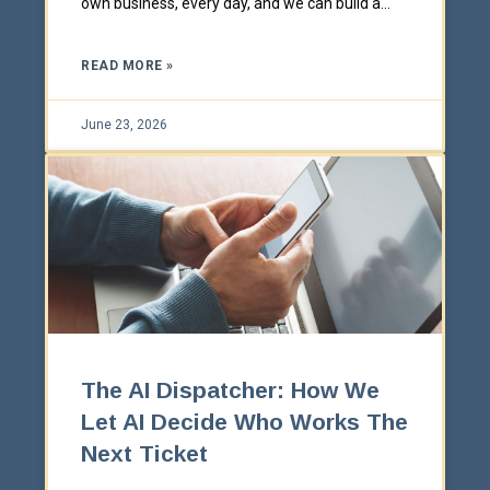
own business, every day, and we can build a
scoped-down version of that for yours.
READ MORE »
June 23, 2026
The AI Dispatcher: How We
Let AI Decide Who Works The
Next Ticket