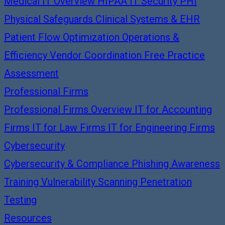
Medical IT Overview
HIPAA IT Security
PHI
Physical Safeguards
Clinical Systems & EHR
Patient Flow Optimization
Operations &
Efficiency
Vendor Coordination
Free Practice
Assessment
Professional Firms
Professional Firms Overview
IT for Accounting
Firms
IT for Law Firms
IT for Engineering Firms
Cybersecurity
Cybersecurity & Compliance
Phishing Awareness
Training
Vulnerability Scanning
Penetration
Testing
Resources