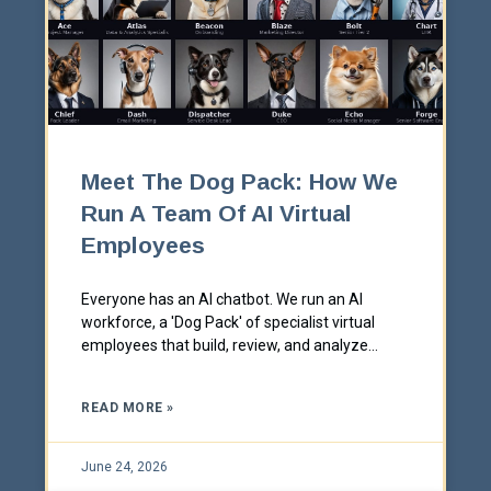
Meet The Dog Pack: How We
Run A Team Of AI Virtual
Employees
Everyone has an AI chatbot. We run an AI
workforce, a 'Dog Pack' of specialist virtual
employees that build, review, and analyze
alongside our team every day. Here's exactly
how it works, why we made them dogs, and
READ MORE »
how the same thing could work inside your
business.
June 24, 2026