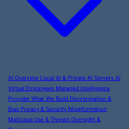
AI Overview
Local AI & Private AI Servers
AI
Virtual Employees
Managed Intelligence
Provider
What We Build
Discrimination &
Bias
Privacy & Security
Misinformation
Malicious Use & Threats
Oversight &