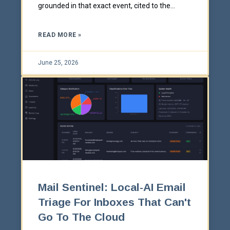
grounded in that exact event, cited to the
source, to send in one click.
READ MORE »
June 25, 2026
Mail Sentinel: Local-AI Email
Triage For Inboxes That Can't
Go To The Cloud