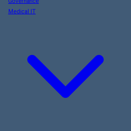
Governance
Medical IT