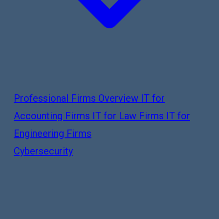
Professional Firms Overview
IT for
Accounting Firms
IT for Law Firms
IT for
Engineering Firms
Cybersecurity