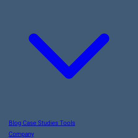
Blog
Case Studies
Tools
Company