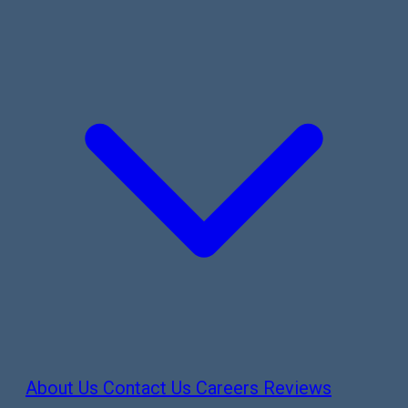
About Us
Contact Us
Careers
Reviews