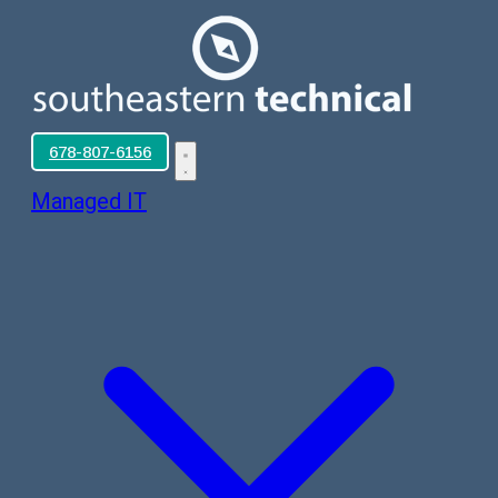
678-807-6156
Managed IT