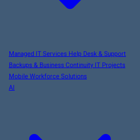
Managed IT Services
Help Desk & Support
Backups & Business Continuity
IT Projects
Mobile Workforce Solutions
AI