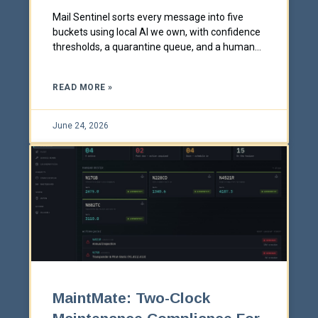
Mail Sentinel sorts every message into five
buckets using local AI we own, with confidence
thresholds, a quarantine queue, and a human
always in charge.
READ MORE »
June 24, 2026
MaintMate: Two-Clock