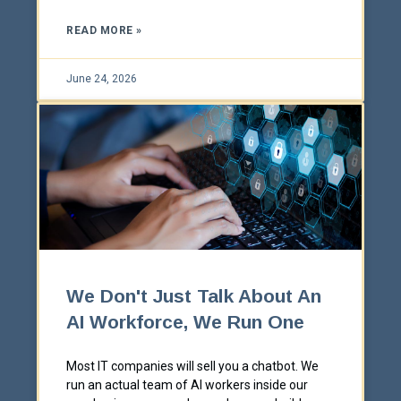
READ MORE »
June 24, 2026
We Don't Just Talk About An
AI Workforce, We Run One
Most IT companies will sell you a chatbot. We
run an actual team of AI workers inside our