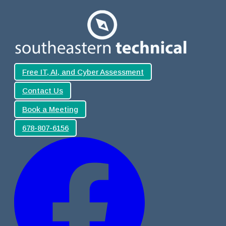
Free IT, AI, and Cyber Assessment
Contact Us
Book a Meeting
678-807-6156