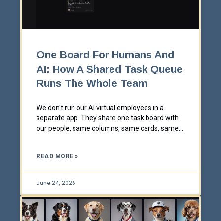
One Board For Humans And
AI: How A Shared Task Queue
Runs The Whole Team
We don't run our AI virtual employees in a
separate app. They share one task board with
our people, same columns, same cards, same
red/yellow/green status. Here's how a single
shared queue keeps humans and AI working as
READ MORE »
one team, in the open.
June 24, 2026