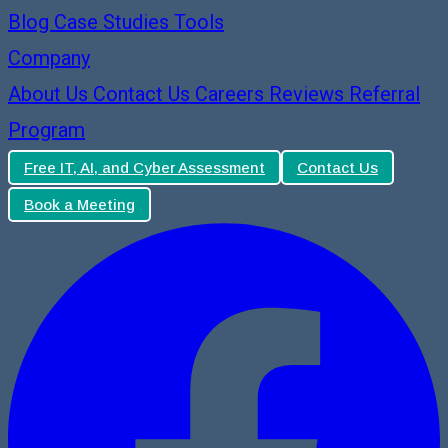
Blog
Case Studies
Tools
Company
About Us
Contact Us
Careers
Reviews
Referral
Program
Free IT, AI, and Cyber Assessment
Contact Us
Book a Meeting