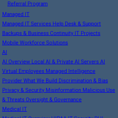
Referral Program
Managed IT
Managed IT Services
Help Desk & Support
Backups & Business Continuity
IT Projects
Mobile Workforce Solutions
AI
AI Overview
Local AI & Private AI Servers
AI
Virtual Employees
Managed Intelligence
Provider
What We Build
Discrimination & Bias
Privacy & Security
Misinformation
Malicious Use
& Threats
Oversight & Governance
Medical IT