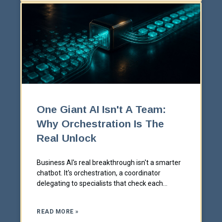
One Giant AI Isn't A Team:
Why Orchestration Is The
Real Unlock
Business AI's real breakthrough isn't a smarter
chatbot. It's orchestration, a coordinator
delegating to specialists that check each
other's work.
READ MORE »