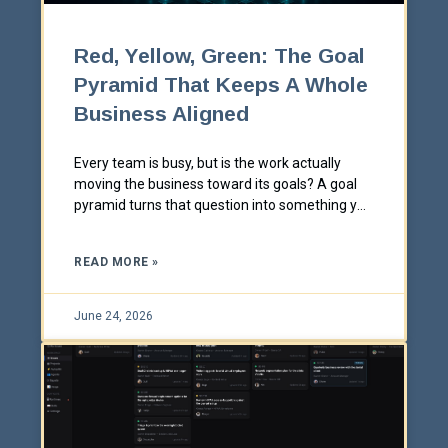
Red, Yellow, Green: The Goal
Pyramid That Keeps A Whole
Business Aligned
Every team is busy, but is the work actually
moving the business toward its goals? A goal
pyramid turns that question into something you
can see at a glance, in red, yellow, and green.
Here's how it works and why it works.
READ MORE »
June 24, 2026