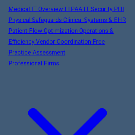
Medical IT Overview
HIPAA IT Security
PHI
Physical Safeguards
Clinical Systems & EHR
Patient Flow Optimization
Operations &
Efficiency
Vendor Coordination
Free
Practice Assessment
Professional Firms