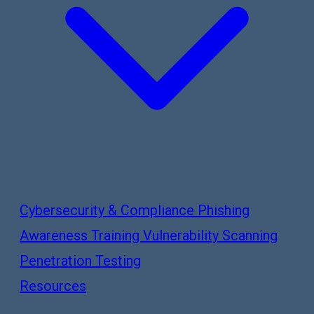
Cybersecurity & Compliance
Phishing
Awareness Training
Vulnerability Scanning
Penetration Testing
Resources