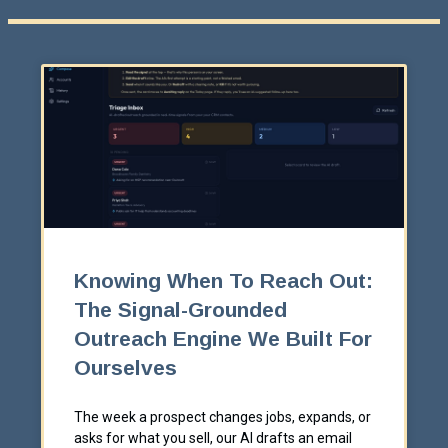
Knowing When To Reach Out:
The Signal-Grounded
Outreach Engine We Built For
Ourselves
The week a prospect changes jobs, expands, or
asks for what you sell, our AI drafts an email