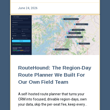
June 24, 2026
RouteHound: The Region-Day
Route Planner We Built For
Our Own Field Team
A self-hosted route planner that turns your
CRM into focused, drivable region-days, own
your data, skip the per-seat fee, keep every
CRM write reversible.