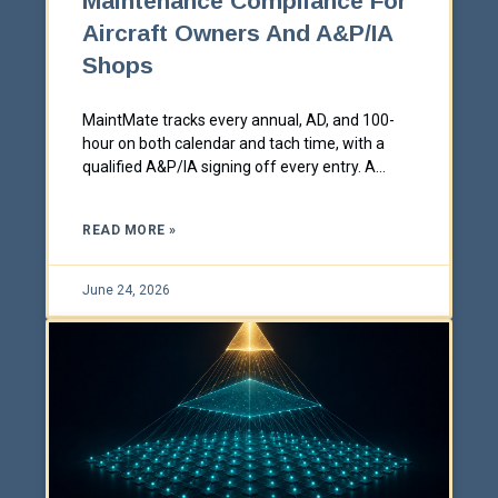
Maintenance Compliance For
Aircraft Owners And A&P/IA
Shops
MaintMate tracks every annual, AD, and 100-
hour on both calendar and tach time, with a
qualified A&P/IA signing off every entry. A
Southeastern Technical white paper.
READ MORE »
June 24, 2026