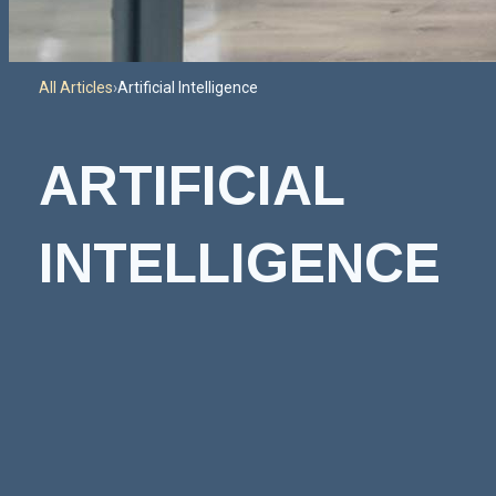
All Articles
›
Artificial Intelligence
ARTIFICIAL
INTELLIGENCE