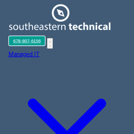
678-807-6156
Managed IT