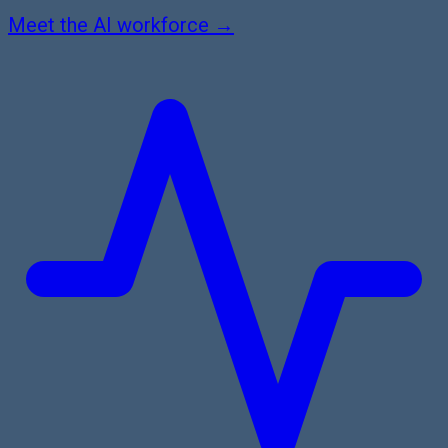
Meet the AI workforce →