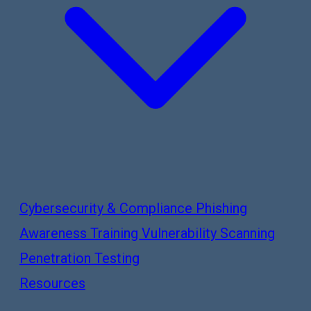
Cybersecurity & Compliance
Phishing
Awareness Training
Vulnerability Scanning
Penetration Testing
Resources