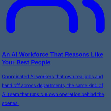
An AI Workforce That Reasons Like
Your Best People
Coordinated AI workers that own real jobs and
hand off across departments, the same kind of
AI team that runs our own operation behind the
scenes.