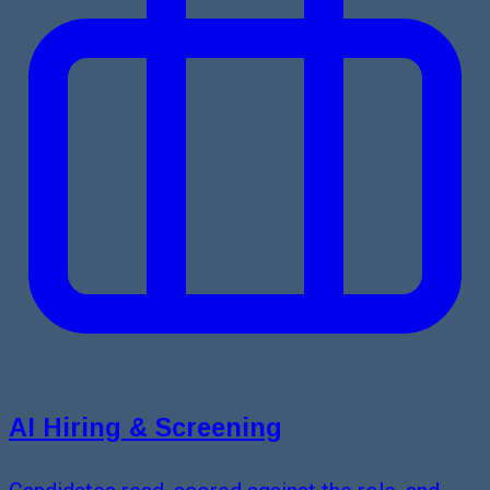
AI Hiring & Screening