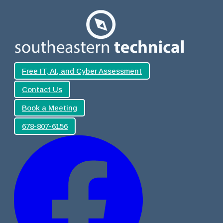
Free IT, AI, and Cyber Assessment
Contact Us
Book a Meeting
678-807-6156