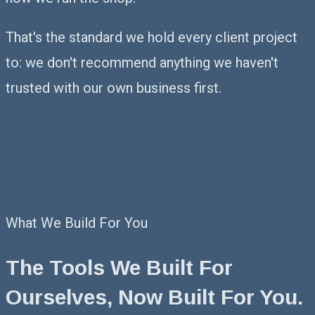
That's the standard we hold every client project
to: we don't recommend anything we haven't
trusted with our own business first.
What We Build For You
The Tools We Built For
Ourselves,
Now Built For You.