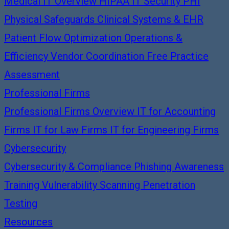
Medical IT Overview
HIPAA IT Security
PHI
Physical Safeguards
Clinical Systems & EHR
Patient Flow Optimization
Operations &
Efficiency
Vendor Coordination
Free Practice
Assessment
Professional Firms
Professional Firms Overview
IT for Accounting
Firms
IT for Law Firms
IT for Engineering Firms
Cybersecurity
Cybersecurity & Compliance
Phishing Awareness
Training
Vulnerability Scanning
Penetration
Testing
Resources