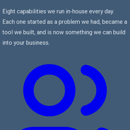
Eight capabilities we run in-house every day.
Each one started as a problem we had, became a
tool we built, and is now something we can build
into your business.