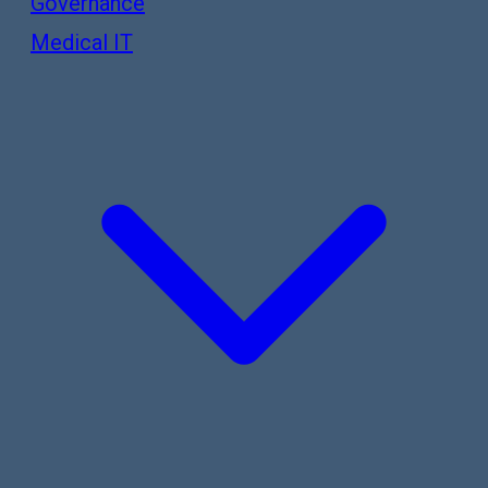
Governance
Medical IT