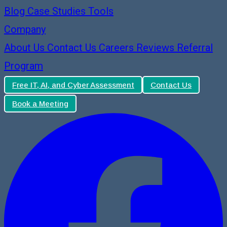
Blog
Case Studies
Tools
Company
About Us
Contact Us
Careers
Reviews
Referral
Program
Free IT, AI, and Cyber Assessment
Contact Us
Book a Meeting