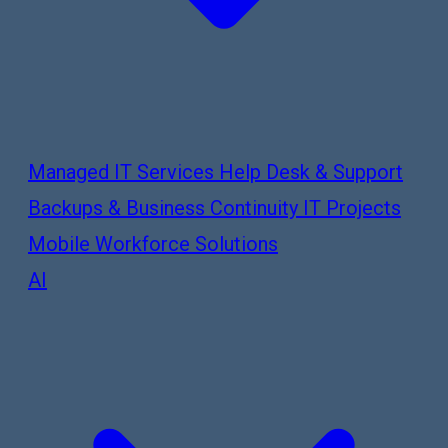
Managed IT Services
Help Desk & Support
Backups & Business Continuity
IT Projects
Mobile Workforce Solutions
AI