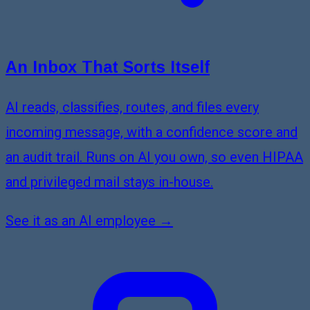
An Inbox That Sorts Itself
AI reads, classifies, routes, and files every
incoming message, with a confidence score and
an audit trail. Runs on AI you own, so even HIPAA
and privileged mail stays in-house.
See it as an AI employee →