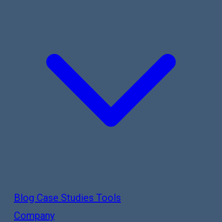
Blog
Case Studies
Tools
Company