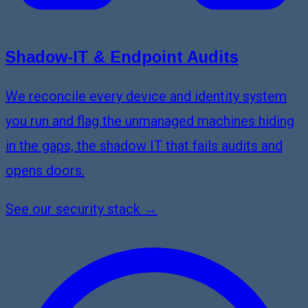
Shadow-IT & Endpoint Audits
We reconcile every device and identity system
you run and flag the unmanaged machines hiding
in the gaps, the shadow IT that fails audits and
opens doors.
See our security stack →