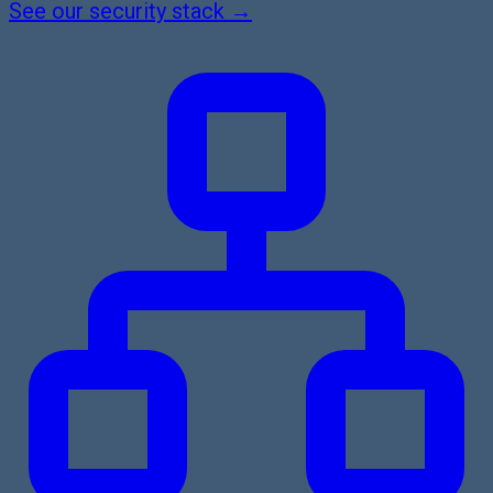
See our security stack →