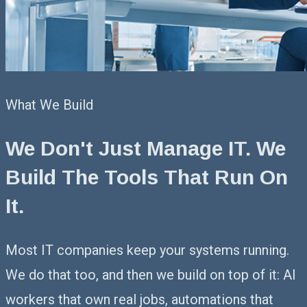
What We Build
We Don't Just Manage IT.
We
Build The Tools That Run On
It.
Most IT companies keep your systems running.
We do that too, and then we build on top of it: AI
workers that own real jobs, automations that