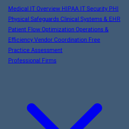
Medical IT Overview
HIPAA IT Security
PHI
Physical Safeguards
Clinical Systems & EHR
Patient Flow Optimization
Operations &
Efficiency
Vendor Coordination
Free
Practice Assessment
Professional Firms