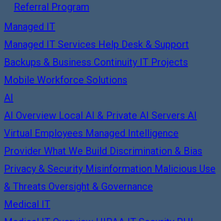
Referral Program
Managed IT
Managed IT Services
Help Desk & Support
Backups & Business Continuity
IT Projects
Mobile Workforce Solutions
AI
AI Overview
Local AI & Private AI Servers
AI
Virtual Employees
Managed Intelligence
Provider
What We Build
Discrimination & Bias
Privacy & Security
Misinformation
Malicious Use
& Threats
Oversight & Governance
Medical IT