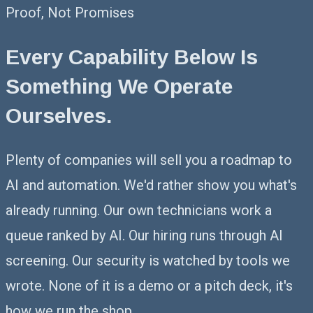
Proof, Not Promises
Every Capability Below Is
Something
We Operate
Ourselves.
Plenty of companies will sell you a roadmap to
AI and automation. We'd rather show you what's
already running. Our own technicians work a
queue ranked by AI. Our hiring runs through AI
screening. Our security is watched by tools we
wrote. None of it is a demo or a pitch deck, it's
how we run the shop.