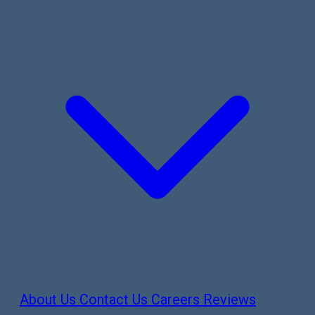
About Us
Contact Us
Careers
Reviews