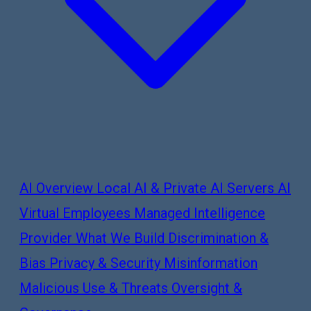
AI Overview
Local AI & Private AI Servers
AI
Virtual Employees
Managed Intelligence
Provider
What We Build
Discrimination &
Bias
Privacy & Security
Misinformation
Malicious Use & Threats
Oversight &