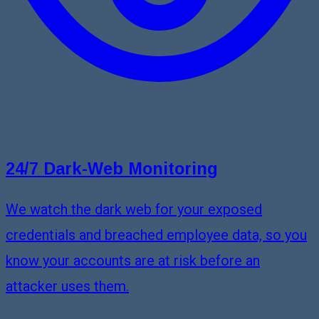
24/7 Dark-Web Monitoring
We watch the dark web for your exposed
credentials and breached employee data, so you
know your accounts are at risk before an
attacker uses them.