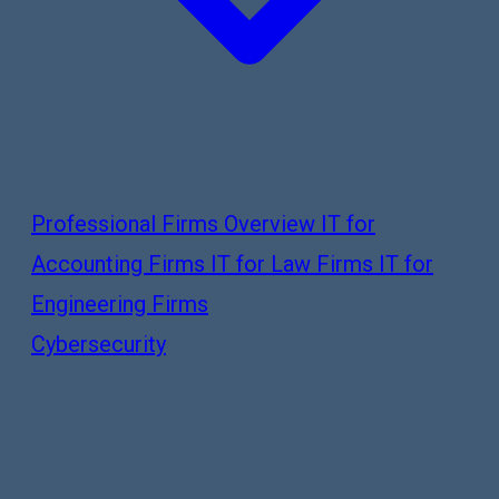
Professional Firms Overview
IT for
Accounting Firms
IT for Law Firms
IT for
Engineering Firms
Cybersecurity