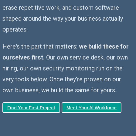
erase repetitive work, and custom software
shaped around the way your business actually
operates.
Here's the part that matters:
we build these for
ourselves first.
Our own service desk, our own
hiring, our own security monitoring run on the
very tools below. Once they're proven on our
own business, we build the same for yours.
Find Your First Project
Meet Your AI Workforce