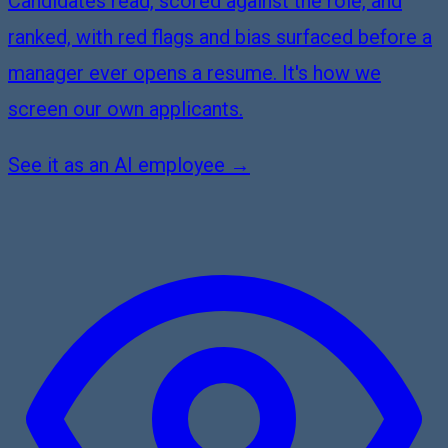
Candidates read, scored against the role, and
ranked, with red flags and bias surfaced before a
manager ever opens a resume. It's how we
screen our own applicants.
See it as an AI employee →