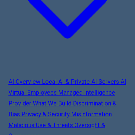
AI Overview
Local AI & Private AI Servers
AI
Virtual Employees
Managed Intelligence
Provider
What We Build
Discrimination &
Bias
Privacy & Security
Misinformation
Malicious Use & Threats
Oversight &