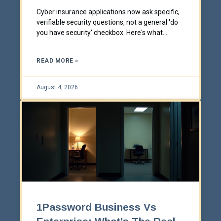
Cyber insurance applications now ask specific,
verifiable security questions, not a general 'do
you have security' checkbox. Here's what
insurers actually require before they'll write or
renew a policy, and where businesses get
READ MORE »
caught off guard.
August 4, 2026
1Password Business Vs