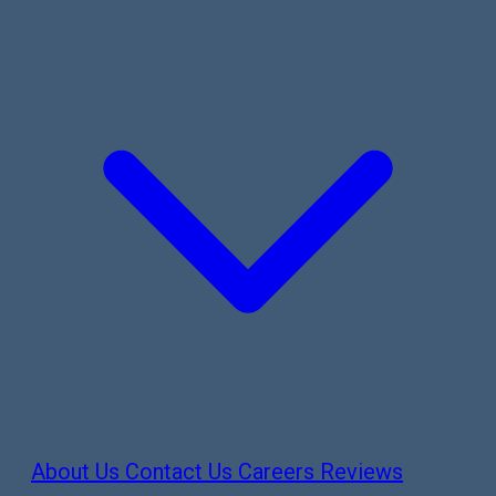
About Us
Contact Us
Careers
Reviews