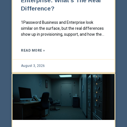
Enterprise: What's The Real
Difference?
1Password Business and Enterprise look
similar on the surface, but the real differences
show up in provisioning, support, and how the
plan is actually sold. Here's what actually
changes between the two tiers.
READ MORE »
August 3, 2026