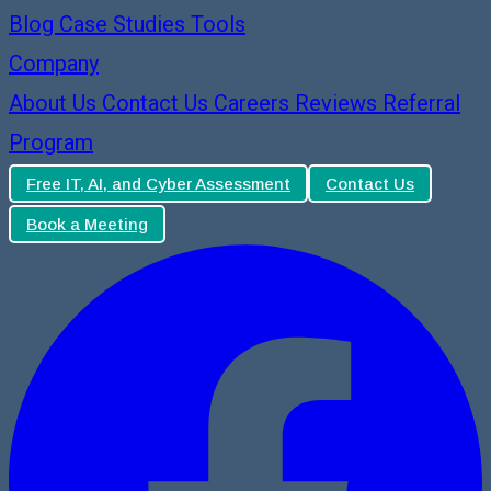
Blog
Case Studies
Tools
Company
About Us
Contact Us
Careers
Reviews
Referral
Program
Free IT, AI, and Cyber Assessment
Contact Us
Book a Meeting