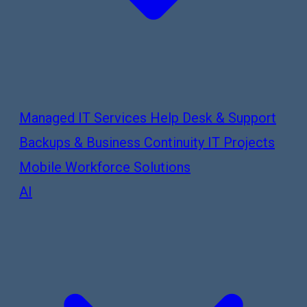
Managed IT Services
Help Desk & Support
Backups & Business Continuity
IT Projects
Mobile Workforce Solutions
AI