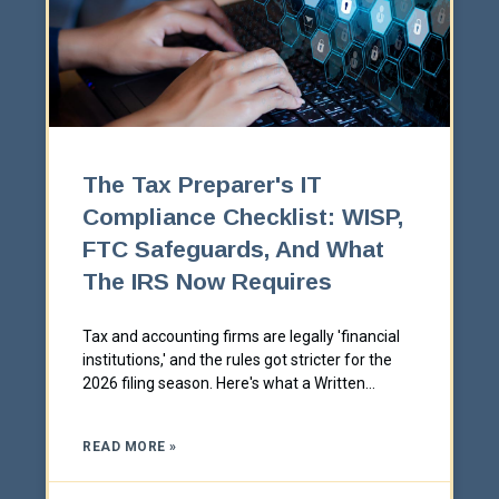
The Tax Preparer's IT
Compliance Checklist: WISP,
FTC Safeguards, And What
The IRS Now Requires
Tax and accounting firms are legally 'financial
institutions,' and the rules got stricter for the
2026 filing season. Here's what a Written
Information Security Plan actually has to cover,
and the IT controls behind each requirement.
READ MORE »