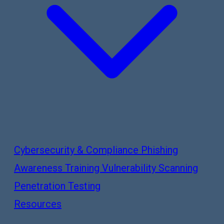
Cybersecurity & Compliance
Phishing
Awareness Training
Vulnerability Scanning
Penetration Testing
Resources