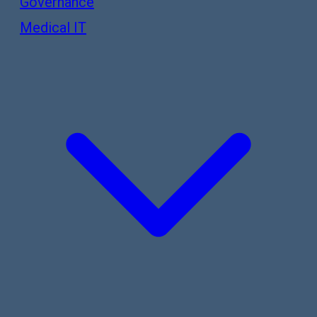
Governance
Medical IT