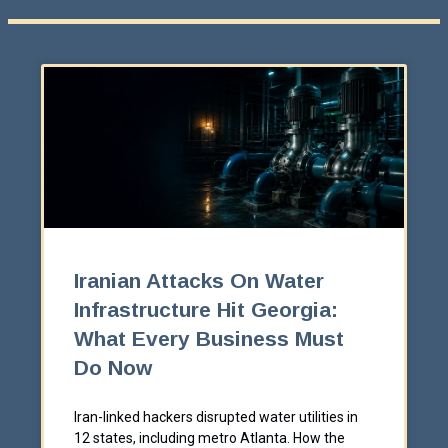
Iranian Attacks On Water
Infrastructure Hit Georgia:
What Every Business Must
Do Now
Iran-linked hackers disrupted water utilities in
12 states, including metro Atlanta. How the