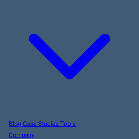
Blog
Case Studies
Tools
Company