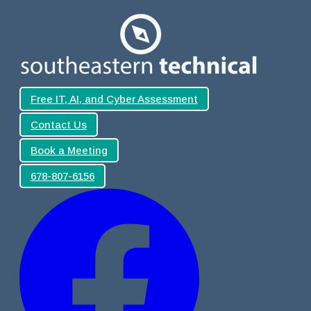
Free IT, AI, and Cyber Assessment
Contact Us
Book a Meeting
678-807-6156