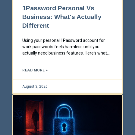
1Password Personal Vs
Business: What's Actually
Different
Using your personal 1Password account for
work passwords feels harmless until you
actually need business features. Here's what
changes between Personal and Business, and
why the difference matters more than it looks.
READ MORE »
August 3, 2026