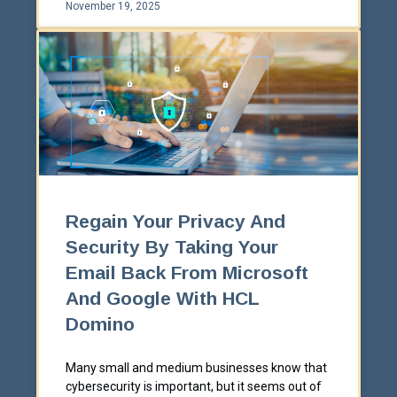
November 19, 2025
Regain Your Privacy And
Security By Taking Your
Email Back From Microsoft
And Google With HCL
Domino
Many small and medium businesses know that
cybersecurity is important, but it seems out of