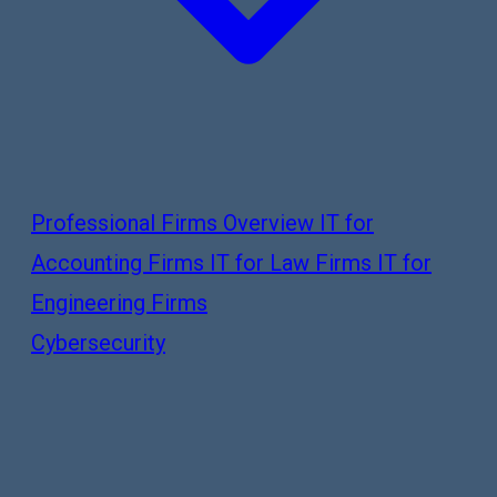
Professional Firms Overview
IT for
Accounting Firms
IT for Law Firms
IT for
Engineering Firms
Cybersecurity