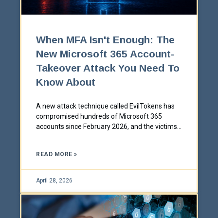
When MFA Isn't Enough: The
New Microsoft 365 Account-
Takeover Attack You Need To
Know About
A new attack technique called EvilTokens has
compromised hundreds of Microsoft 365
accounts since February 2026, and the victims
all had multi-factor authentication enabled.
Here's what device-code phishing is, why it
READ MORE »
defeats traditional security training, and the
specific controls that stop it.
April 28, 2026