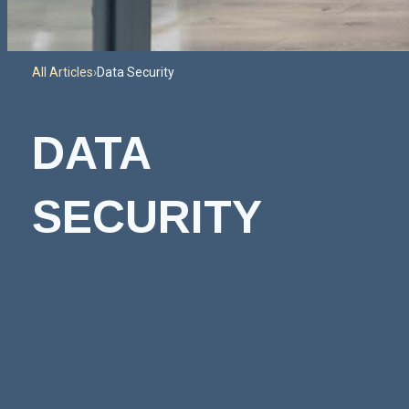
All Articles
›
Data Security
DATA
SECURITY