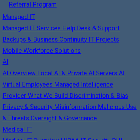
Referral Program
Managed IT
Managed IT Services
Help Desk & Support
Backups & Business Continuity
IT Projects
Mobile Workforce Solutions
AI
AI Overview
Local AI & Private AI Servers
AI
Virtual Employees
Managed Intelligence
Provider
What We Build
Discrimination & Bias
Privacy & Security
Misinformation
Malicious Use
& Threats
Oversight & Governance
Medical IT