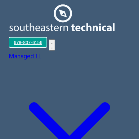
678-807-6156
Managed IT