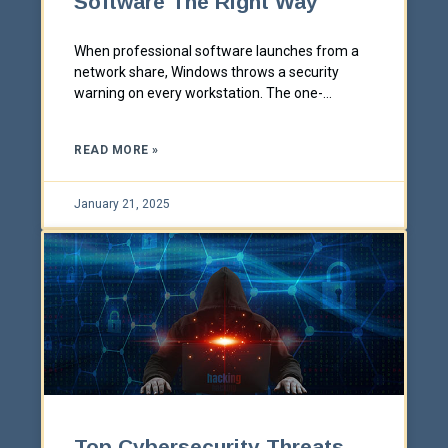
Software The Right Way
When professional software launches from a
network share, Windows throws a security
warning on every workstation. The one-
machine fix everyone reaches for doesn't scale.
Here's how to solve it properly across a whole
READ MORE »
office.
January 21, 2025
Top Cybersecurity Threats