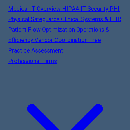
Medical IT Overview
HIPAA IT Security
PHI
Physical Safeguards
Clinical Systems & EHR
Patient Flow Optimization
Operations &
Efficiency
Vendor Coordination
Free
Practice Assessment
Professional Firms