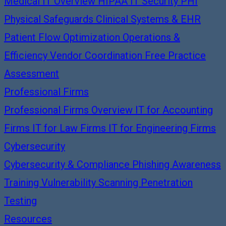
Medical IT Overview
HIPAA IT Security
PHI
Physical Safeguards
Clinical Systems & EHR
Patient Flow Optimization
Operations &
Efficiency
Vendor Coordination
Free Practice
Assessment
Professional Firms
Professional Firms Overview
IT for Accounting
Firms
IT for Law Firms
IT for Engineering Firms
Cybersecurity
Cybersecurity & Compliance
Phishing Awareness
Training
Vulnerability Scanning
Penetration
Testing
Resources