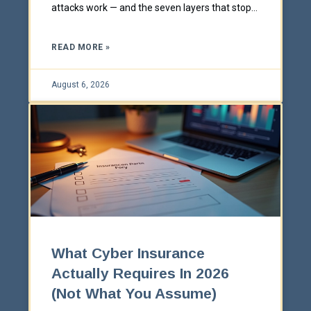
attacks work — and the seven layers that stop
them.
READ MORE »
August 6, 2026
What Cyber Insurance
Actually Requires In 2026
(Not What You Assume)