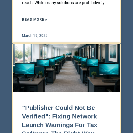
reach. While many solutions are prohibitively
expensive for smaller organizations, there are
many affordable strategies that any business
READ MORE »
can implement if they know what to do.
March 19, 2025
"Publisher Could Not Be
Verified": Fixing Network-
Launch Warnings For Tax