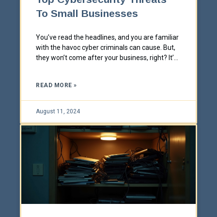
To Small Businesses
You’ve read the headlines, and you are familiar
with the havoc cyber criminals can cause. But,
they won’t come after your business, right? It’s
a common misconception that small
businesses aren’t a target and/or they are
READ MORE »
sufficiently protected.
August 11, 2024