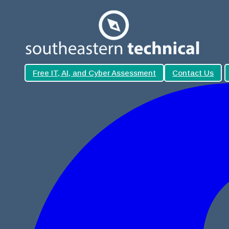
Free IT, AI, and Cyber Assessment
Contact Us