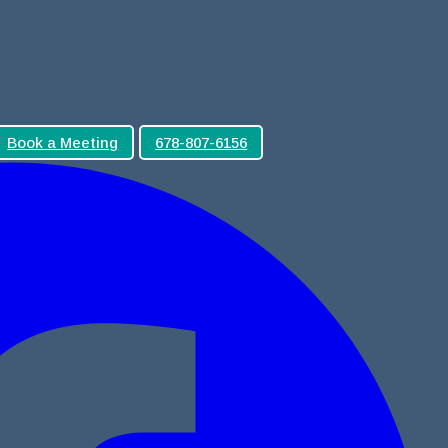
Book a Meeting
678-807-6156