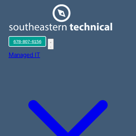
678-807-6156
Managed IT