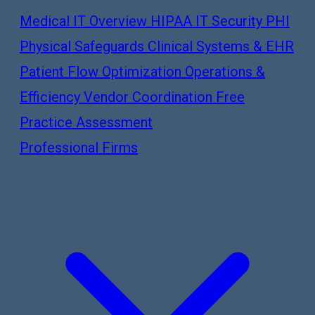
Medical IT Overview
HIPAA IT Security
PHI
Physical Safeguards
Clinical Systems & EHR
Patient Flow Optimization
Operations &
Efficiency
Vendor Coordination
Free
Practice Assessment
Professional Firms