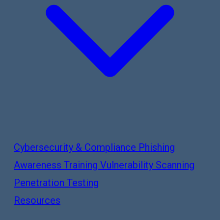
Cybersecurity & Compliance
Phishing
Awareness Training
Vulnerability Scanning
Penetration Testing
Resources