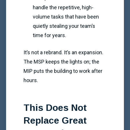
handle the repetitive, high-
volume tasks that have been
quietly stealing your team’s
time for years.
It’s not a rebrand. It’s an expansion.
The MSP keeps the lights on; the
MIP puts the building to work after
hours.
This Does Not
Replace Great