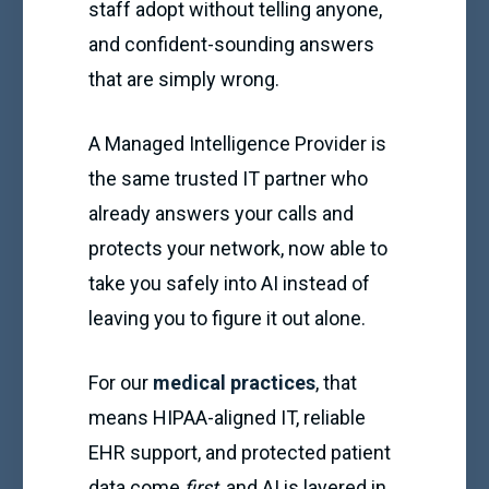
staff adopt without telling anyone,
and confident-sounding answers
that are simply wrong.
A Managed Intelligence Provider is
the same trusted IT partner who
already answers your calls and
protects your network, now able to
take you safely into AI instead of
leaving you to figure it out alone.
For our
medical practices
, that
means HIPAA-aligned IT, reliable
EHR support, and protected patient
data come
first
, and AI is layered in