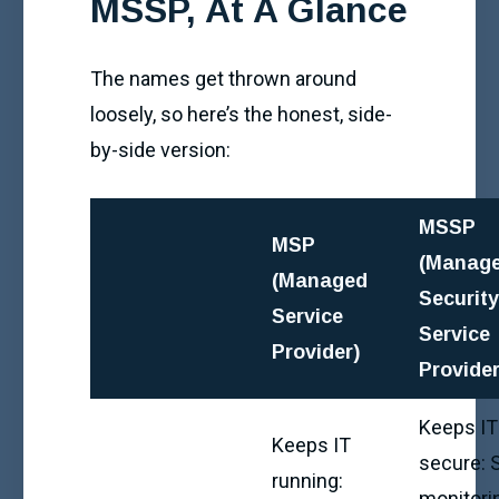
MSSP, At A Glance
The names get thrown around
loosely, so here’s the honest, side-
by-side version:
MSSP
MSP
(Manag
(Managed
Securit
Service
Service
Provider)
Provider
Keeps IT
Keeps IT
secure:
running:
monitori