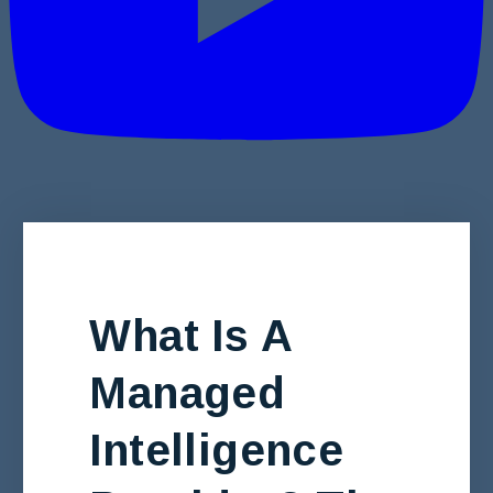
What Is A
Managed
Intelligence