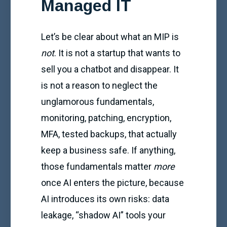
Managed IT
Let’s be clear about what an MIP is
not
. It is not a startup that wants to
sell you a chatbot and disappear. It
is not a reason to neglect the
unglamorous fundamentals,
monitoring, patching, encryption,
MFA, tested backups, that actually
keep a business safe. If anything,
those fundamentals matter
more
once AI enters the picture, because
AI introduces its own risks: data
leakage, “shadow AI” tools your