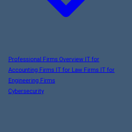
Professional Firms Overview
IT for
Accounting Firms
IT for Law Firms
IT for
Engineering Firms
Cybersecurity