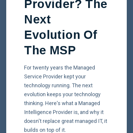
Provider? The
Next
Evolution Of
The MSP
For twenty years the Managed
Service Provider kept your
technology running. The next
evolution keeps your technology
thinking. Here's what a Managed
Intelligence Provider is, and why it
doesn't replace great managed IT, it
builds on top of it.