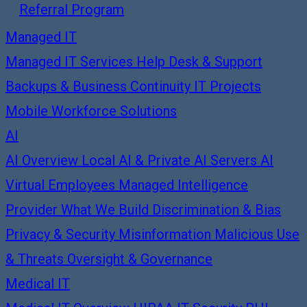
Referral Program
Managed IT
Managed IT Services
Help Desk & Support
Backups & Business Continuity
IT Projects
Mobile Workforce Solutions
AI
AI Overview
Local AI & Private AI Servers
AI
Virtual Employees
Managed Intelligence
Provider
What We Build
Discrimination & Bias
Privacy & Security
Misinformation
Malicious Use
& Threats
Oversight & Governance
Medical IT