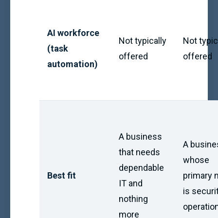
AI workforce
Not typically
Not typic
(task
offered
offered
automation)
A business
A busine
that needs
whose
dependable
Best fit
primary 
IT and
is securi
nothing
operatio
more