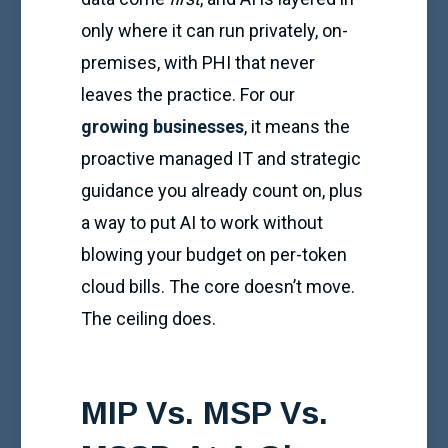
only where it can run privately, on-
premises, with PHI that never
leaves the practice. For our
growing businesses
, it means the
proactive managed IT and strategic
guidance you already count on, plus
a way to put AI to work without
blowing your budget on per-token
cloud bills. The core doesn’t move.
The ceiling does.
MIP Vs. MSP Vs.