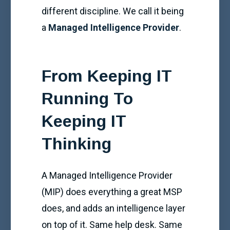
different discipline. We call it being
a
Managed Intelligence Provider
.
From Keeping IT
Running To
Keeping IT
Thinking
A Managed Intelligence Provider
(MIP) does everything a great MSP
does, and adds an intelligence layer
on top of it. Same help desk. Same