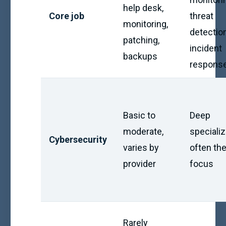
help desk,
Core job
threat
monitoring,
detection
patching,
incident
backups
respons
Basic to
Deep
moderate,
specializ
Cybersecurity
varies by
often the
provider
focus
Rarely