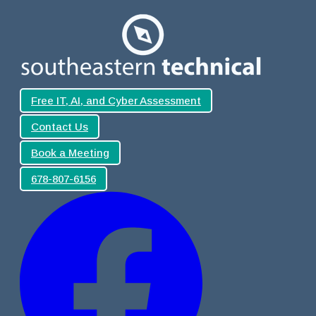
Free IT, AI, and Cyber Assessment
Contact Us
Book a Meeting
678-807-6156