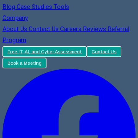
Blog
Case Studies
Tools
Company
About Us
Contact Us
Careers
Reviews
Referral
Program
Free IT, AI, and Cyber Assessment
Contact Us
Book a Meeting