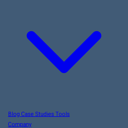
Blog
Case Studies
Tools
Company