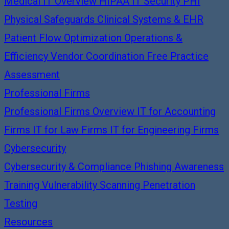
Medical IT Overview
HIPAA IT Security
PHI
Physical Safeguards
Clinical Systems & EHR
Patient Flow Optimization
Operations &
Efficiency
Vendor Coordination
Free Practice
Assessment
Professional Firms
Professional Firms Overview
IT for Accounting
Firms
IT for Law Firms
IT for Engineering Firms
Cybersecurity
Cybersecurity & Compliance
Phishing Awareness
Training
Vulnerability Scanning
Penetration
Testing
Resources