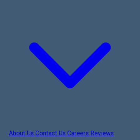
About Us
Contact Us
Careers
Reviews