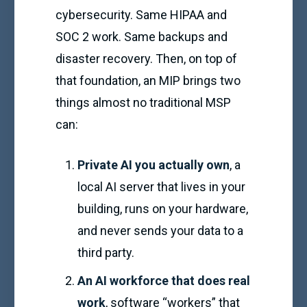
cybersecurity. Same HIPAA and
SOC 2 work. Same backups and
disaster recovery. Then, on top of
that foundation, an MIP brings two
things almost no traditional MSP
can:
Private AI you actually own
, a
local AI server that lives in your
building, runs on your hardware,
and never sends your data to a
third party.
An AI workforce that does real
work
, software “workers” that