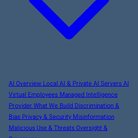
AI Overview
Local AI & Private AI Servers
AI
Virtual Employees
Managed Intelligence
Provider
What We Build
Discrimination &
Bias
Privacy & Security
Misinformation
Malicious Use & Threats
Oversight &