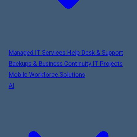
Managed IT Services
Help Desk & Support
Backups & Business Continuity
IT Projects
Mobile Workforce Solutions
AI