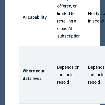
offered, or
limited to
Not typic
AI capability
reselling a
in scope
cloud AI
subscription
Depends on
Depends
Where your
the tools
the tools
data lives
resold
resold