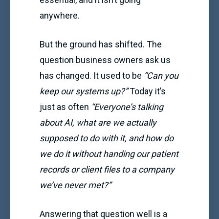
anywhere.
But the ground has shifted. The
question business owners ask us
has changed. It used to be
“Can you
keep our systems up?”
Today it’s
just as often
“Everyone’s talking
about AI, what are we actually
supposed to do with it, and how do
we do it without handing our patient
records or client files to a company
we’ve never met?”
Answering that question well is a