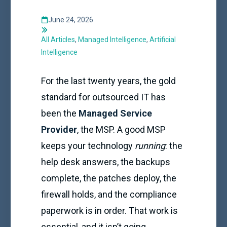
June 24, 2026
All Articles
,
Managed Intelligence
,
Artificial
Intelligence
For the last twenty years, the gold
standard for outsourced IT has
been the
Managed Service
Provider
, the MSP. A good MSP
keeps your technology
running
: the
help desk answers, the backups
complete, the patches deploy, the
firewall holds, and the compliance
paperwork is in order. That work is
essential, and it isn’t going