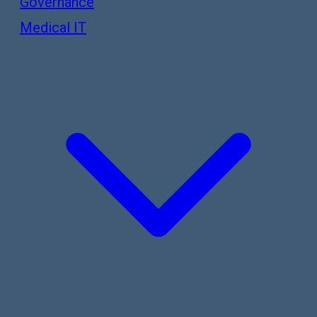
Governance
Medical IT