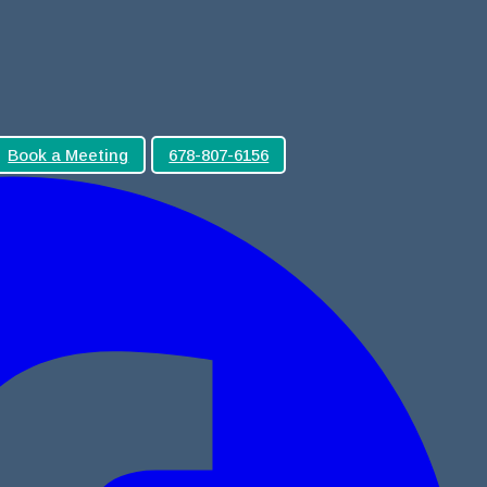
Book a Meeting
678-807-6156