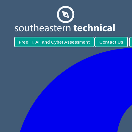
Free IT, AI, and Cyber Assessment
Contact Us