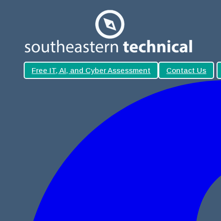
Free IT, AI, and Cyber Assessment
Contact Us