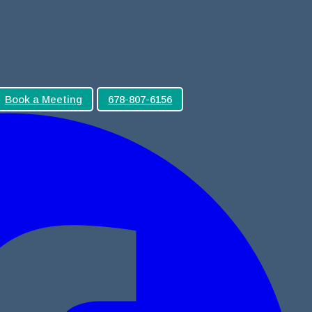
Book a Meeting
678-807-6156